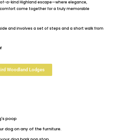
e-of-a-kind Highland escape—where elegance,
ly comfort come together for a truly memorable
lside and involves a set of steps and a short walk from
M
aird Woodland Lodges
g's poop
r dog on any of the furniture.
t your dog bark non stop