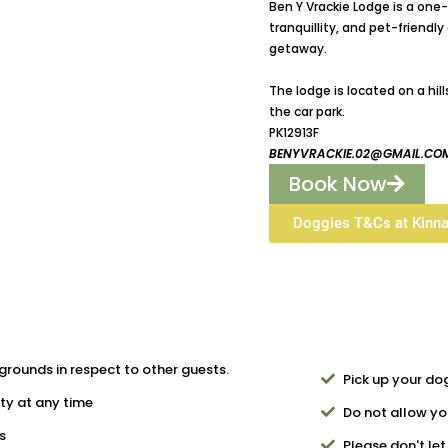
Ben Y Vrackie Lodge is a on
tranquillity, and pet-friend
getaway.
The lodge is located on a hil
the car park.
PK12913F
BENYVRACKIE.02@GMAIL.CO
Book Now
Doggies T&Cs at Kinn
grounds in respect to other guests.
Pick up your do
ty at any time
Do not allow you
s
Please don't le