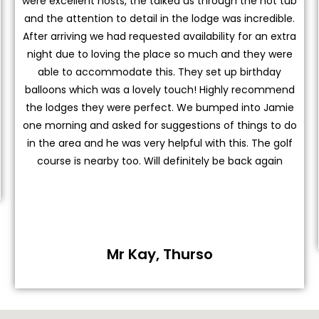
were excellent hosts, the talked us through the hot tub
and the attention to detail in the lodge was incredible.
After arriving we had requested availability for an extra
night due to loving the place so much and they were
able to accommodate this. They set up birthday
balloons which was a lovely touch! Highly recommend
the lodges they were perfect. We bumped into Jamie
one morning and asked for suggestions of things to do
in the area and he was very helpful with this. The golf
course is nearby too. Will definitely be back again
Mr Kay, Thurso