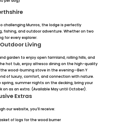
0 per dog)
erthshire
 to challenging Munros, the lodge is perfectly
ing, fishing, and outdoor adventure. Whether on two
g for every explorer.
 Outdoor Living
nd garden to enjoy open farmland, rolling hills, and
he hot tub, enjoy alfresco dining on the high-quality
 by the wood-burning stove in the evening—Ben Y
end of luxury, comfort, and connection with nature.
e spring, summer nights on the decking, bring your
k on as an extra. (Available May until October).
usive Extras
h our website, you’ll receive:
sket of logs for the wood burner