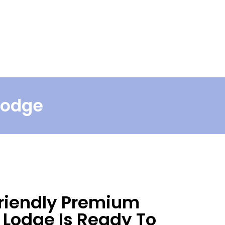
Book Now
Find Us
Craigower NEW!
 Lodge
riendly Premium
Lodge Is Ready To