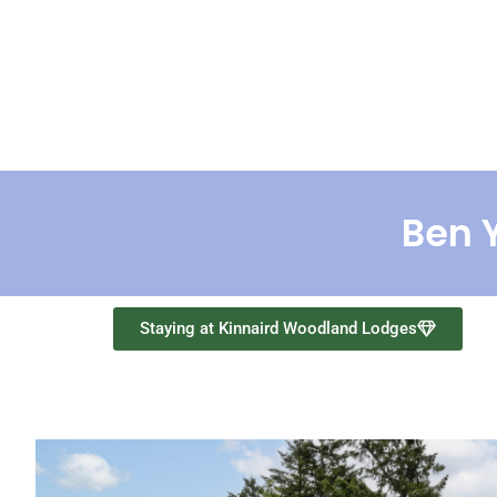
Home
Lodges
Abo
Ben Y
Staying at Kinnaird Woodland Lodges