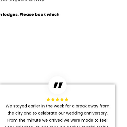
m lodges. Please book which





We stayed earlier in the week for a break away from
the city and to celebrate our wedding anniversary.
From the minute we arrived we were made to feel