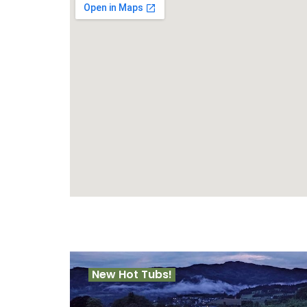
New Hot Tubs!