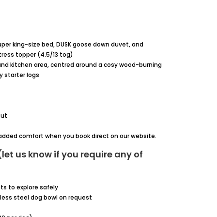
per king-size bed, DUSK goose down duvet, and
ess topper (4.5/13 tog)
 and kitchen area, centred around a cosy wood-burning
 starter logs
out
r added comfort when you book direct on our website.
let us know if you require any of
ts to explore safely
less steel dog bowl on request