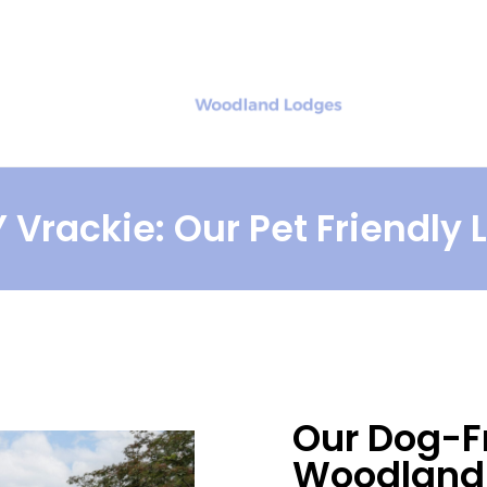
ut
Gift Vouchers
Exploring
 Vrackie: Our Pet Friendly
Our Dog-F
Woodland 