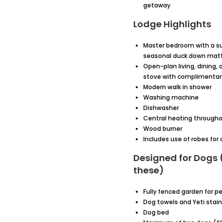
getaway
Lodge Highlights
Master bedroom with a su
seasonal duck down mattr
Open-plan living, dining,
stove with complimentary
Modern walk in shower
Washing machine
Dishwasher
Central heating through
Wood burner
Includes use of robes fo
Designed for Dogs (
these)
Fully fenced garden for pe
Dog towels and Yeti stain
Dog bed