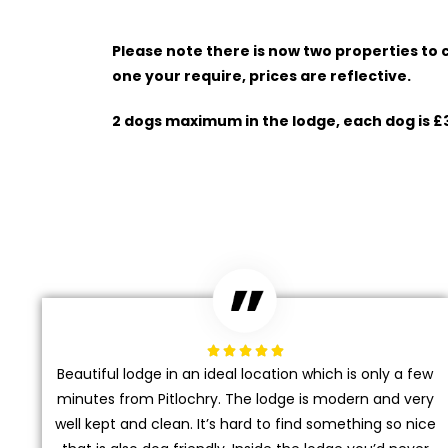
Please note there is now two properties to
one your require, prices are reflective.
2 dogs maximum in the lodge, each dog is £





Beautiful lodge in an ideal location which is only a few
minutes from Pitlochry. The lodge is modern and very
well kept and clean. It’s hard to find something so nice