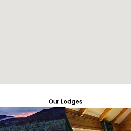
Our Lodges