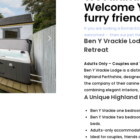
Welcome Y
furry frien
If you are looking a Romanti
welcomed – then our pet frie
Ben Y Vrackie Lo
Retreat
Adults Only – Couples and
Ben Y Vrackie Lodge is a dis
Highland Perthshire, designe
the company of their canine 
combining elegant interiors,
A Unique Highland 
Ben Y Vrackie one bedroo
Ben Y Vrackie two bedroo
beds.
Adults-only accommodatio
Ideal for couples, friends