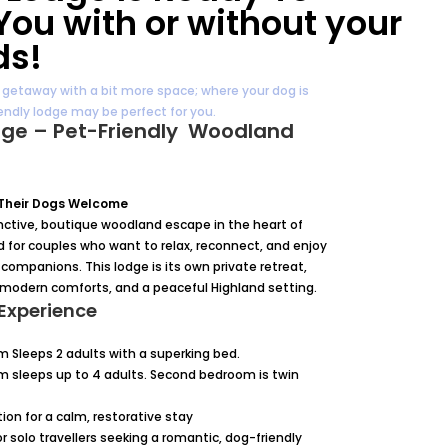
ou with or without your
ds!
c getaway with a bit more space; where your dog is
ndly lodge may be perfect for you.
dge – Pet-Friendly Woodland
 Their Dogs Welcome
tinctive, boutique woodland escape in the heart of
d for couples who want to relax, reconnect, and enjoy
companions. This lodge is its own private retreat,
 modern comforts, and a peaceful Highland setting.
Experience
m Sleeps 2 adults with a superking bed.
m sleeps up to 4 adults. Second bedroom is twin
n for a calm, restorative stay
 or solo travellers seeking a romantic, dog-friendly