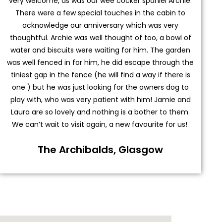
very welcome, as was our wee cocker spaniel Archie.
There were a few special touches in the cabin to
acknowledge our anniversary which was very
thoughtful. Archie was well thought of too, a bowl of
water and biscuits were waiting for him. The garden
was well fenced in for him, he did escape through the
tiniest gap in the fence (he will find a way if there is
one ) but he was just looking for the owners dog to
play with, who was very patient with him! Jamie and
Laura are so lovely and nothing is a bother to them.
We can’t wait to visit again, a new favourite for us!
The Archibalds, Glasgow