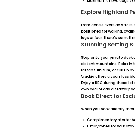
Maximum of two dogs (£3
Explore Highland P
From gentle riverside strolls
positioned for walking, cycl
legs or four, there’s somethin
Stunning Setting &
Step onto your private deck a
distant mountains. Relax in t
rattan furniture, or curl up
Vrackie offers a seamless bl
Enjoy a BBQ during those lat
own coal or add a starter pac
Book Direct for Excl
When you book directly throug
Complimentary starter ba
Luxury robes for your stay