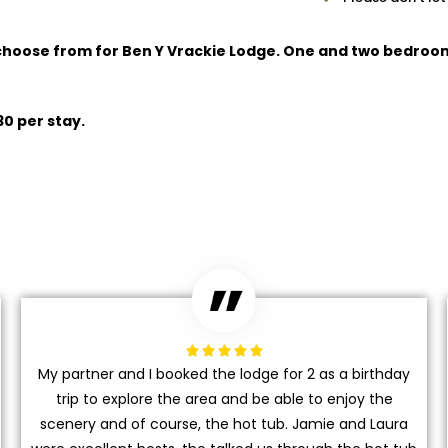
 choose from for Ben Y Vrackie Lodge. One and two bedroo
30 per stay.





My partner and I booked the lodge for 2 as a birthday
trip to explore the area and be able to enjoy the
scenery and of course, the hot tub. Jamie and Laura