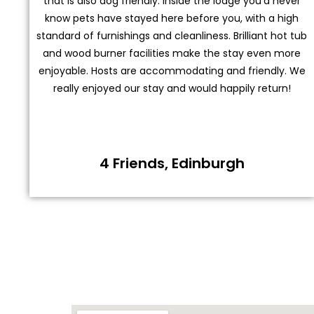
that is also dog friendly. Inside the lodge you’d never
know pets have stayed here before you, with a high
standard of furnishings and cleanliness. Brilliant hot tub
and wood burner facilities make the stay even more
enjoyable. Hosts are accommodating and friendly. We
really enjoyed our stay and would happily return!
4 Friends, Edinburgh