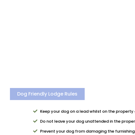
Dog Friendly Lodge Rules
Keep your dog on a lead whilst on the property 
Do not leave your dog unattended in the proper
Prevent your dog from damaging the furnishing