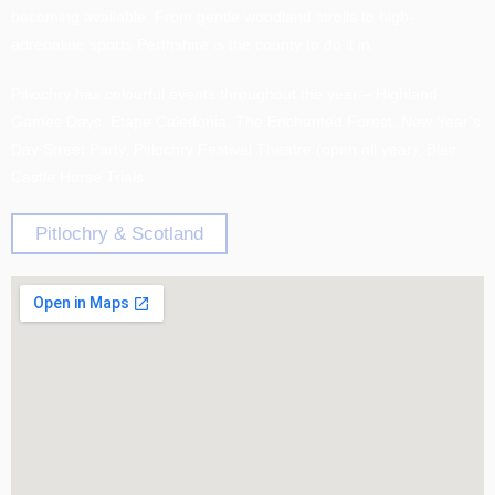
becoming available. From gentle woodland strolls to high-
adrenaline sports Perthshire is the county to do it in.
Pitiochry has colourful events throughout the year – Highland
Games Days, Etape Caledonia, The Enchanted Forest, New Year’s
Day Street Party, Pitlochry Festival Theatre (open all year), Blair
Castle Horse Trials
Pitlochry & Scotland