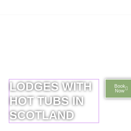
LODGES WITH
Book
Now
HOT TUBS IN
SCOTLAND