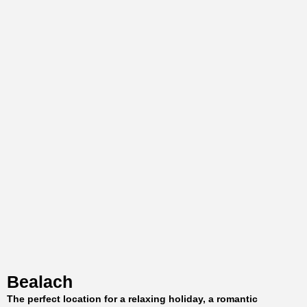
Bealach
The perfect location for a relaxing holiday, a romantic