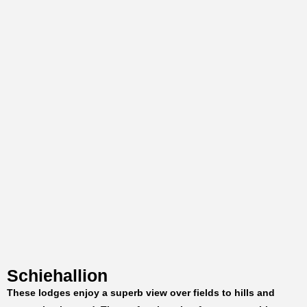
Schiehallion
These lodges enjoy a superb view over fields to hills and