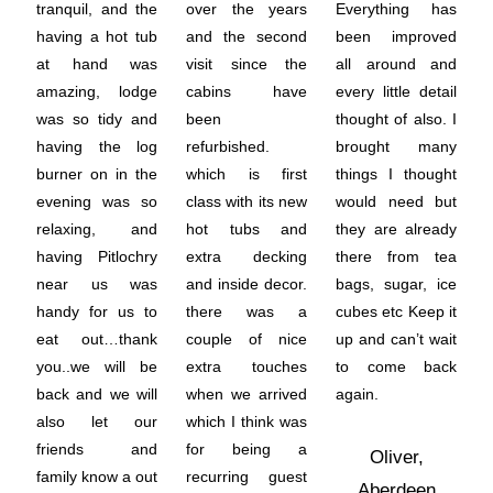
tranquil, and the
over the years
Everything has
having a hot tub
and the second
been improved
at hand was
visit since the
all around and
amazing, lodge
cabins have
every little detail
was so tidy and
been
thought of also. I
having the log
refurbished.
brought many
burner on in the
which is first
things I thought
evening was so
class with its new
would need but
relaxing, and
hot tubs and
they are already
having Pitlochry
extra decking
there from tea
near us was
and inside decor.
bags, sugar, ice
handy for us to
there was a
cubes etc Keep it
eat out…thank
couple of nice
up and can’t wait
you..we will be
extra touches
to come back
back and we will
when we arrived
again.
also let our
which I think was
friends and
for being a
Oliver,
family know a out
recurring guest
Aberdeen