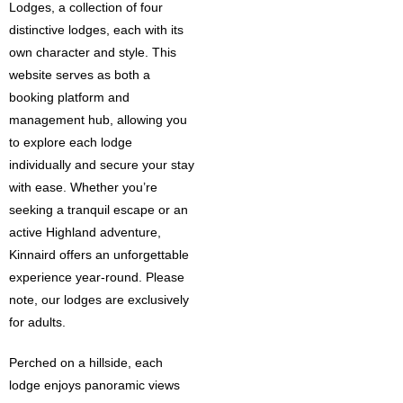
Lodges, a collection of four
distinctive lodges, each with its
own character and style. This
website serves as both a
booking platform and
management hub, allowing you
to explore each lodge
individually and secure your stay
with ease. Whether you’re
seeking a tranquil escape or an
active Highland adventure,
Kinnaird offers an unforgettable
experience year-round. Please
note, our lodges are exclusively
for adults.
Perched on a hillside, each
lodge enjoys panoramic views