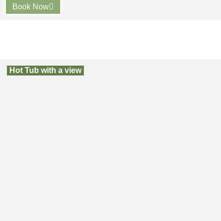
Book Now
Hot Tub with a view