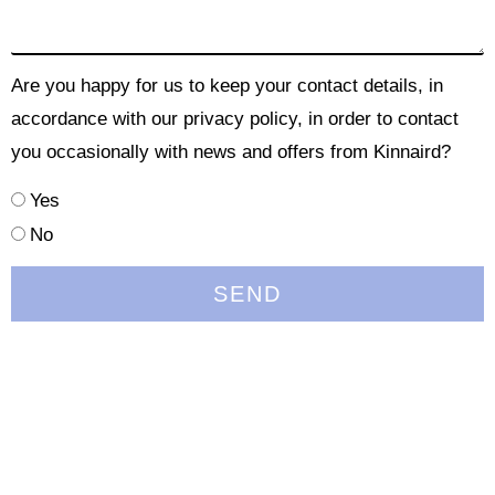
Are you happy for us to keep your contact details, in
accordance with our privacy policy, in order to contact
you occasionally with news and offers from Kinnaird?
Yes
No
SEND
Quick Links