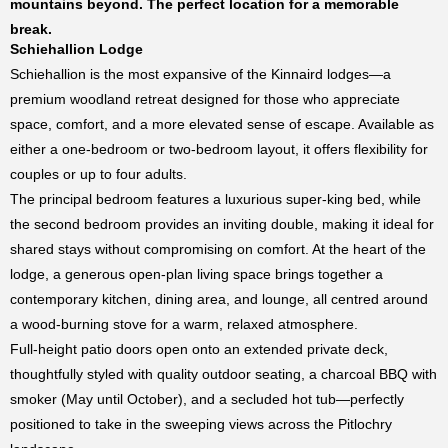
mountains beyond. The perfect location for a memorable
break.
Schiehallion Lodge
Schiehallion is the most expansive of the Kinnaird lodges—a
premium woodland retreat designed for those who appreciate
space, comfort, and a more elevated sense of escape. Available as
either a one-bedroom or two-bedroom layout, it offers flexibility for
couples or up to four adults.
The principal bedroom features a luxurious super-king bed, while
the second bedroom provides an inviting double, making it ideal for
shared stays without compromising on comfort. At the heart of the
lodge, a generous open-plan living space brings together a
contemporary kitchen, dining area, and lounge, all centred around
a wood-burning stove for a warm, relaxed atmosphere.
Full-height patio doors open onto an extended private deck,
thoughtfully styled with quality outdoor seating, a charcoal BBQ with
smoker (May until October), and a secluded hot tub—perfectly
positioned to take in the sweeping views across the
Pitlochry