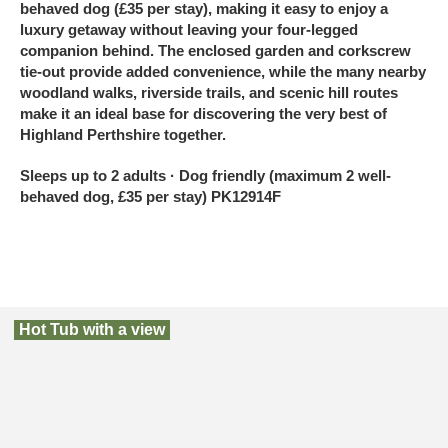
behaved dog (£35 per stay), making it easy to enjoy a
luxury getaway without leaving your four-legged
companion behind. The enclosed garden and corkscrew
tie-out provide added convenience, while the many nearby
woodland walks, riverside trails, and scenic hill routes
make it an ideal base for discovering the very best of
Highland Perthshire together.
Sleeps up to 2 adults · Dog friendly (maximum 2 well-
behaved dog, £35 per stay) PK12914F
Hot Tub with a view