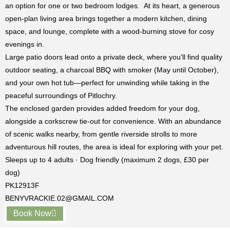
an option for one or two bedroom lodges. At its heart, a generous
open-plan living area brings together a modern kitchen, dining
space, and lounge, complete with a wood-burning stove for cosy
evenings in.
Large patio doors lead onto a private deck, where you’ll find quality
outdoor seating, a charcoal BBQ with smoker (May until October),
and your own hot tub—perfect for unwinding while taking in the
peaceful surroundings of
Pitlochry
.
The enclosed garden provides added freedom for your dog,
alongside a corkscrew tie-out for convenience. With an abundance
of scenic walks nearby, from gentle riverside strolls to more
adventurous hill routes, the area is ideal for exploring with your pet.
Sleeps up to 4 adults · Dog friendly (maximum 2 dogs, £30 per
dog)
PK12913F
BENYVRACKIE.02@GMAIL.COM
Book Now