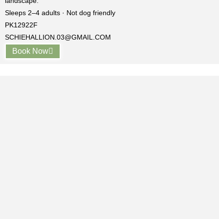
landscape.
Sleeps 2–4 adults · Not dog friendly
PK12922F
SCHIEHALLION.03@GMAIL.COM
Book Now