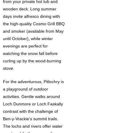
from your private hot tub and
wooden deck. Long summer
days invite alfresco dining with
the high-quality Cosmo Grill BBQ
and smoker (available from May
until October), while winter
evenings are perfect for
watching the snow fall before
curling up by the wood-burning
stove.
For the adventurous,
Pitlochry
is
a playground of outdoor
activities. Gentle walks around
Loch Dunmore or Loch Faskally
contrast with the challenge of
Ben-y-Vrackie’s summit trails.
The lochs and rivers offer water