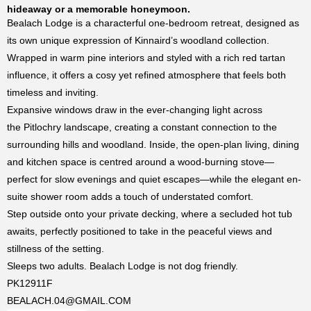
hideaway or a memorable honeymoon.
Bealach Lodge is a characterful one-bedroom retreat, designed as
its own unique expression of Kinnaird’s woodland collection.
Wrapped in warm pine interiors and styled with a rich red tartan
influence, it offers a cosy yet refined atmosphere that feels both
timeless and inviting.
Expansive windows draw in the ever-changing light across
the
Pitlochry
landscape, creating a constant connection to the
surrounding hills and woodland. Inside, the open-plan living, dining
and kitchen space is centred around a wood-burning stove—
perfect for slow evenings and quiet escapes—while the elegant en-
suite shower room adds a touch of understated comfort.
Step outside onto your private decking, where a secluded hot tub
awaits, perfectly positioned to take in the peaceful views and
stillness of the setting.
Sleeps two adults. Bealach Lodge is not dog friendly.
PK12911F
BEALACH.04@GMAIL.COM