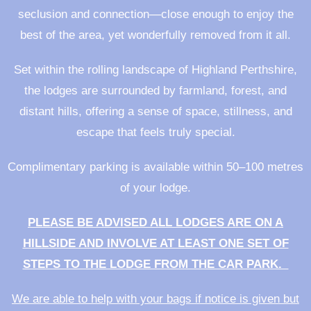
seclusion and connection—close enough to enjoy the
best of the area, yet wonderfully removed from it all.
Set within the rolling landscape of Highland Perthshire,
the lodges are surrounded by farmland, forest, and
distant hills, offering a sense of space, stillness, and
escape that feels truly special.
Complimentary parking is available within 50–100 metres
of your lodge.
PLEASE BE ADVISED ALL LODGES ARE ON A
HILLSIDE AND INVOLVE AT LEAST ONE SET OF
STEPS TO THE LODGE FROM THE CAR PARK.
We are able to help with your bags if notice is given but