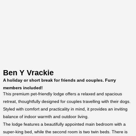
Ben Y Vrackie
A holiday or short break for friends and couples. Furry
members included!
This premium pet-friendly lodge offers a relaxed and spacious
retreat, thoughtfully designed for couples travelling with their dogs.
Styled with comfort and practicality in mind, it provides an inviting
balance of indoor warmth and outdoor living.
The lodge features a beautifully appointed main bedroom with a
super-king bed, while the second room is two twin beds. There is