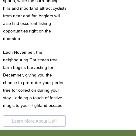
sports, while the surrounding
hills and moorland attract cyclists
from near and far. Anglers will
also find excellent fishing
opportunities right on the
doorstep.
Each November, the
neighbouring Christmas tree
farm begins harvesting for
December, giving you the
chance to pre-order your perfect
tree for collection during your
stay—adding a touch of festive
magic to your Highland escape.
Learn More About Us