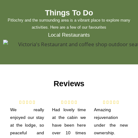
Things To Do
Pitlochry and the surrounding area is a vibrant place to explore many
activities. Here are a few of our favourites
Local Restaurants
Reviews















We really
Had lovely time
Amazing
enjoyed our stay
at the cabin we
rejuvenation
at the lodge, so
have been here
under the new
peaceful and
over 10 times
ownership.