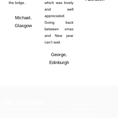
the lodge..
which was lovely
and well
appreciated.
Michael,
Going back
Glasgow
between xmas
and New year
can’t wait.
George,
Edinburgh
Our Location
Pitlochry and Perthshire are the year-round playgrounds of
Scotland. Each month sees new activities and adventures