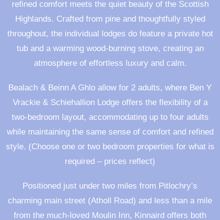
refined comfort meets the quiet beauty of the Scottish
Highlands. Crafted from pine and thoughtfully styled
throughout, the individual lodges do feature a private hot
tub and a warming wood-burning stove, creating an
atmosphere of effortless luxury and calm.
Bealach & Beinn A Ghlo allow for 2 adults, where Ben Y
Vrackie & Schiehallion Lodge offers the flexibility of a
two-bedroom layout, accommodating up to four adults
while maintaining the same sense of comfort and refined
style. (Choose one or two bedroom properties for what is
required – prices reflect)
Positioned just under two miles from Pitlochry’s
charming main street (Atholl Road) and less than a mile
from the much-loved Moulin Inn, Kinnaird offers both