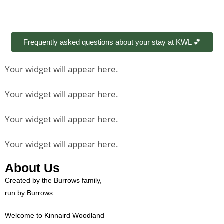
Frequently asked questions about your stay at KWL 💕
Your widget will appear here.
Your widget will appear here.
Your widget will appear here.
Your widget will appear here.
About Us
Created by the Burrows family,
run by Burrows.
Welcome to Kinnaird Woodland