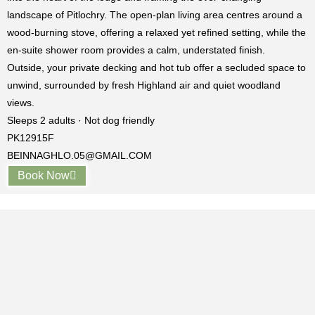
landscape of
Pitlochry
. The open-plan living area centres around a
wood-burning stove, offering a relaxed yet refined setting, while the
en-suite shower room provides a calm, understated finish.
Outside, your private decking and hot tub offer a secluded space to
unwind, surrounded by fresh Highland air and quiet woodland
views.
Sleeps 2 adults · Not dog friendly
PK12915F
BEINNAGHLO.05@GMAIL.COM
Book Now