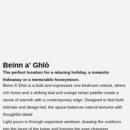
Beinn a' Ghlò
The perfect location for a relaxing holiday, a romantic
hideaway or a memorable honeymoon.
Beinn A’ Ghlo is a bold and expressive one-bedroom retreat, where
rich tones and a striking teal and orange tartan palette create a
sense of warmth with a contemporary edge. Designed to feel both
intimate and design-led, the space balances natural textures with
thoughtful detail.
Light pours in through expansive windows, drawing the outdoors
into the heart of the lodge and framing the ever-changing