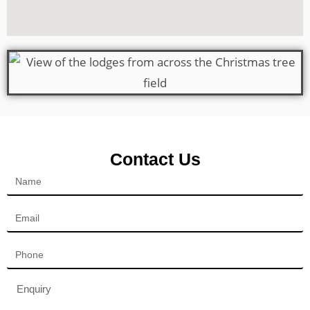
Contact Us