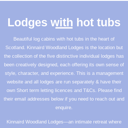
Lodges with hot tubs
Beautiful log cabins with hot tubs in the heart of
Scotland
. Kinnaird Woodland Lodges is the location but
the collection of the five distinctive individual lodges has
been creatively designed, each offering its own sense of
style, character, and experience. This is a management
website and all lodges are run separately & have their
own Short term letting licences and T&Cs. Please find
their email addresses below if you need to reach out and
enquire.
Kinnaird Woodland Lodges—an intimate retreat where