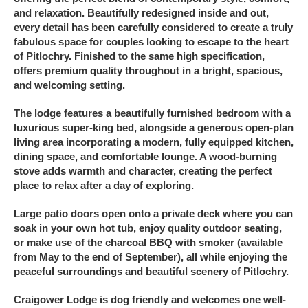
and relaxation. Beautifully redesigned inside and out,
every detail has been carefully considered to create a truly
fabulous space for couples looking to escape to the heart
of Pitlochry. Finished to the same high specification,
offers premium quality throughout in a bright, spacious,
and welcoming setting.
The lodge features a beautifully furnished bedroom with a
luxurious super-king bed, alongside a generous open-plan
living area incorporating a modern, fully equipped kitchen,
dining space, and comfortable lounge. A wood-burning
stove adds warmth and character, creating the perfect
place to relax after a day of exploring.
Large patio doors open onto a private deck where you can
soak in your own hot tub, enjoy quality outdoor seating,
or make use of the charcoal BBQ with smoker (available
from May to the end of September), all while enjoying the
peaceful surroundings and beautiful scenery of Pitlochry.
Craigower Lodge is dog friendly and welcomes one well-