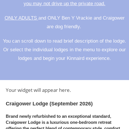
you may not drive up the private road.
ONLY ADULTS
and ONLY Ben Y Vrackie and Craigower
are dog friendly.
You can scroll down to read brief description of the lodge.
Or select the individual lodges in the menu to explore our
lodges and begin your Kinnaird experience.
Your widget will appear here.
Craigower Lodge (September 2026)
Brand newly refurbished to an exceptional standard
,
Craigower Lodge
is a luxurious one-bedroom retreat
offering the perfect blend of contemporary style, comfort,