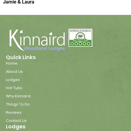
Jamie & Laura
Quick Links
Home
About Us
Lodges
Hot Tubs
Why Kinnaird
Things To Do
Reviews
Contact Us
Lodges