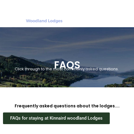
FAQS
Click through to the most commonly asked questions.
Frequently asked questions about the lodges....
FAQs for staying at Kinnaird woodland Lodges