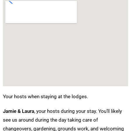
Your hosts when staying at the lodges.
Jamie & Laura
, your hosts during your stay. You’ll likely
see us around during the day taking care of
changeovers, gardening, grounds work, and welcoming