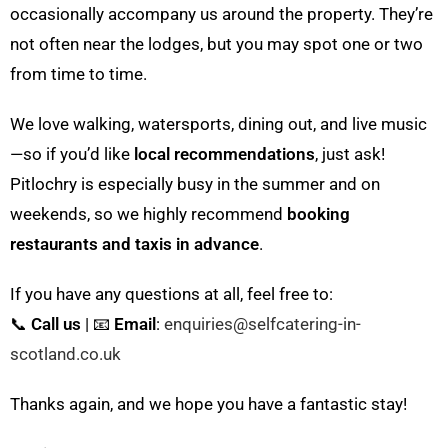
occasionally accompany us around the property. They’re
not often near the lodges, but you may spot one or two
from time to time.
We love walking, watersports, dining out, and live music
—so if you’d like
local recommendations
, just ask!
Pitlochry is especially busy in the summer and on
weekends, so we highly recommend
booking
restaurants and taxis in advance
.
If you have any questions at all, feel free to:
📞
Call us
| 📧
Email
:
enquiries@selfcatering-in-
scotland.co.uk
Thanks again, and we hope you have a fantastic stay!