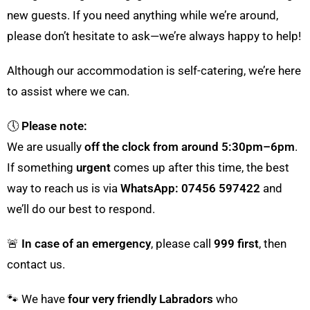
new guests. If you need anything while we’re around,
please don’t hesitate to ask—we’re always happy to help!
Although our accommodation is self-catering, we’re here
to assist where we can.
🕔
Please note:
We are usually
off the clock from around 5:30pm–6pm
.
If something
urgent
comes up after this time, the best
way to reach us is via
WhatsApp: 07456 597422
and
we’ll do our best to respond.
🚨
In case of an emergency
, please call
999 first
, then
contact us.
🐾 We have
four very friendly Labradors
who