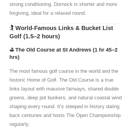
strong conditioning. Dornock is shorter and more
forgiving, ideal for a relaxed round.
🏌️ World-Famous Links & Bucket List
Golf (1.5–2 hours)
⛳
The Old Course at St Andrews
(1 hr 45–2
hrs)
The most famous golf course in the world and the
historic Home of Golf. The Old Course is a true
links layout with massive fairways, shared double
greens, deep pot bunkers, and natural coastal wind
shaping every round. It’s steeped in history dating
back centuries and hosts The Open Championship
regularly.