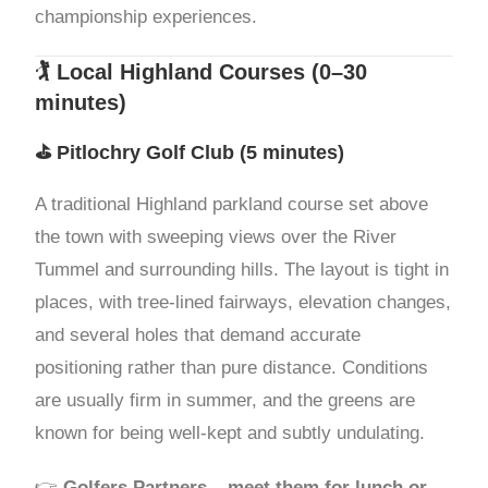
championship experiences.
🏌️ Local Highland Courses (0–30
minutes)
⛳
Pitlochry Golf Club
(5 minutes)
A traditional Highland parkland course set above
the town with sweeping views over the River
Tummel and surrounding hills. The layout is tight in
places, with tree-lined fairways, elevation changes,
and several holes that demand accurate
positioning rather than pure distance. Conditions
are usually firm in summer, and the greens are
known for being well-kept and subtly undulating.
👉
Golfers Partners – meet them for lunch or