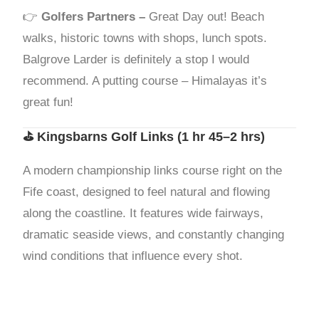
👉
Golfers Partners –
Great Day out! Beach
walks, historic towns with shops, lunch spots.
Balgrove Larder is definitely a stop I would
recommend. A putting course – Himalayas it’s
great fun!
⛳
Kingsbarns Golf Links
(1 hr 45–2 hrs)
A modern championship links course right on the
Fife coast, designed to feel natural and flowing
along the coastline. It features wide fairways,
dramatic seaside views, and constantly changing
wind conditions that influence every shot.