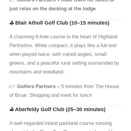
just relax on the decking at the lodge
⛳
Blair Atholl Golf Club
(10–15 minutes)
A charming 9-hole course in the heart of Highland
Perthshire. While compact, it plays like a full test
when played twice, with varied angles, small
greens, and a peaceful rural setting surrounded by
mountains and woodland.
👉
Golfers Partners –
5 minutes from The House
of Bruar. Shopping and meet for lunch
⛳
Aberfeldy Golf Club
(25–30 minutes)
A well-regarded inland parkland course running