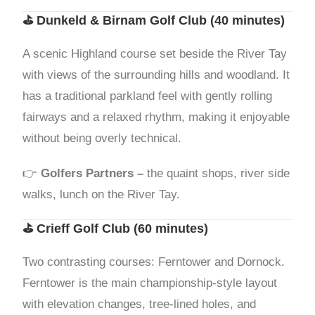
⛳
Dunkeld & Birnam Golf Club
(40 minutes)
A scenic Highland course set beside the River Tay
with views of the surrounding hills and woodland. It
has a traditional parkland feel with gently rolling
fairways and a relaxed rhythm, making it enjoyable
without being overly technical.
👉
Golfers Partners –
the quaint shops, river side
walks, lunch on the River Tay.
⛳
Crieff Golf Club
(60 minutes)
Two contrasting courses: Ferntower and Dornock.
Ferntower is the main championship-style layout
with elevation changes, tree-lined holes, and