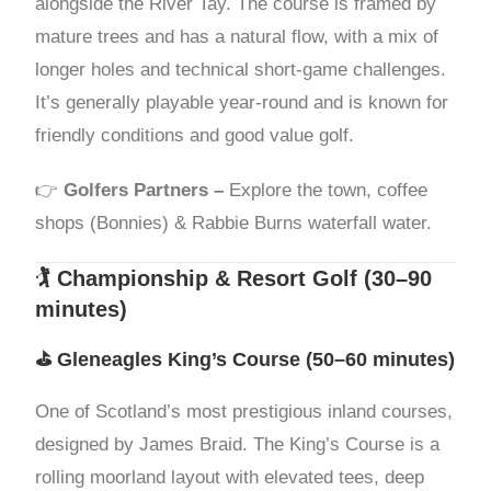
alongside the River Tay. The course is framed by
mature trees and has a natural flow, with a mix of
longer holes and technical short-game challenges.
It’s generally playable year-round and is known for
friendly conditions and good value golf.
👉
Golfers Partners –
Explore the town, coffee
shops (Bonnies) & Rabbie Burns waterfall water.
🏌️ Championship & Resort Golf (30–90
minutes)
⛳
Gleneagles King’s Course
(50–60 minutes)
One of Scotland’s most prestigious inland courses,
designed by James Braid. The King’s Course is a
rolling moorland layout with elevated tees, deep