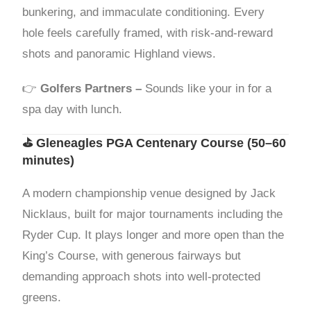
bunkering, and immaculate conditioning. Every
hole feels carefully framed, with risk-and-reward
shots and panoramic Highland views.
👉
Golfers Partners –
Sounds like your in for a
spa day with lunch.
⛳
Gleneagles PGA Centenary Course
(50–60
minutes)
A modern championship venue designed by Jack
Nicklaus, built for major tournaments including the
Ryder Cup. It plays longer and more open than the
King’s Course, with generous fairways but
demanding approach shots into well-protected
greens.