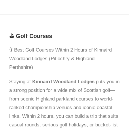
⛳ Golf Courses
🏌️ Best Golf Courses Within 2 Hours of Kinnaird
Woodland Lodges (Pitlochry & Highland
Perthshire)
Staying at
Kinnaird Woodland Lodges
puts you in
a strong position for a wide mix of Scottish golf—
from scenic Highland parkland courses to world-
ranked championship venues and iconic coastal
links. Within 2 hours, you can build a trip that suits
casual rounds, serious golf holidays, or bucket-list